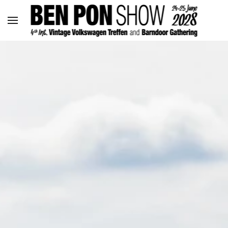
Skip to main content