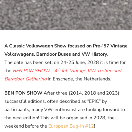
A Classic Volkswagen Show focused on Pre-'57 Vintage
Volkswagens, Barndoor Buses and VW History.
The date has been set; on 24-25 June, 2028 it is time for
th
the
BEN PON SHOW - 4
Int. Vintage VW Treffen and
Barndoor Gathering
in Enschede, the Netherlands.
BEN PON SHOW
After three (2014, 2018 and 2023)
successful editions, often described as “EPIC” by
participants, many VW-enthusiast are looking forward to
the next edition! This will be organised in 2028, the
weekend before the
European Bug-In #12
!