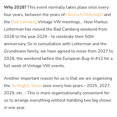
Why 2028?
This event normally takes place once every
four years, between the years of
Hessisch Oldendorf
and
the
Bad Camberg
Vintage VW meetings... Now Markus
Lotterman has moved the Bad Camberg weekend from
2028 to the year 2029 - to celebrate their 50th
anniversary. So in consultation with Lotterman and the
Grundmann family, we have agreed to move from 2027 to
2028, the weekend before the European Bug-In #12 for a
full week of Vintage VW events.
Another important reason for us is that we are organising
the
AirMighty Show
once every two years - 2025, 2027,
2029, etc. - This is more organisationally convenient for
us to arrange everything without handling two big shows
in one year.