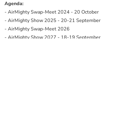
Agenda:
- AirMighty Swap-Meet 2024 - 20 October
- AirMighty Show 2025 - 20-21 September
- AirMighty Swap-Meet 2026
- AirMighty Show 2027 - 18-19 September
- Ben Pon Show 2028 - 24-25 June
- AirMighty Show 2029
Flyer 2028: