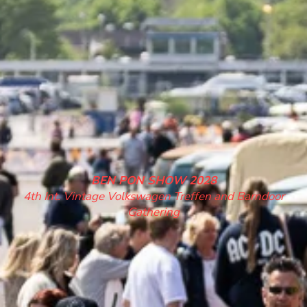
BEN PON SHOW 2028
4th Int. Vintage Volkswagen Treffen and Barndoor
Gathering